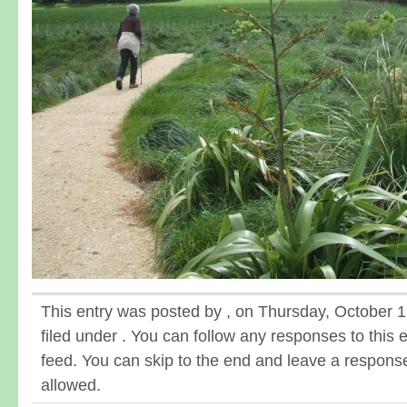
This entry was posted by , on Thursday, October 1
filed under . You can follow any responses to this 
feed. You can skip to the end and leave a response.
allowed.