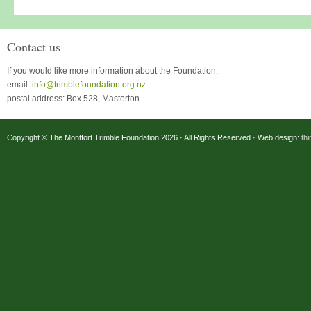
Contact us
If you would like more information about the Foundation:
email:
info@trimblefoundation.org.nz
postal address: Box 528, Masterton
Copyright © The Montfort Trimble Foundation 2026 · All Rights Reserved · Web design:
th