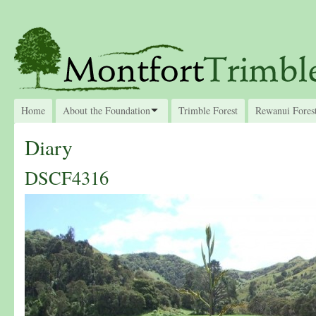
Home
About the Foundation
Trimble Forest
Rewanui Fores
Diary
DSCF4316