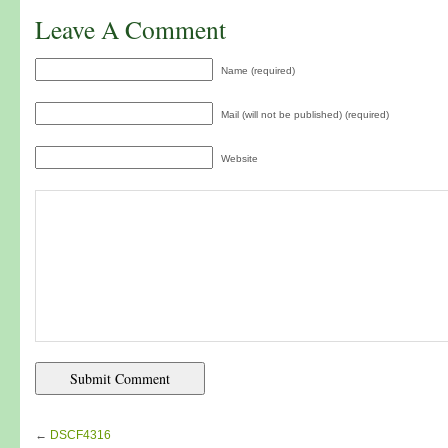
Leave A Comment
Name (required)
Mail (will not be published) (required)
Website
←
DSCF4316